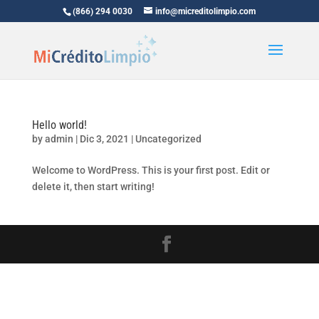
(866) 294 0030
info@micreditolimpio.com
Hello world!
by
admin
|
Dic 3, 2021
|
Uncategorized
Welcome to WordPress. This is your first post. Edit or
delete it, then start writing!