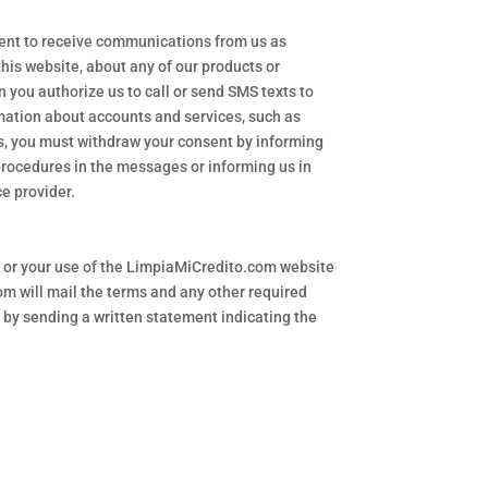
sent to receive communications from us as
his website, about any of our products or
 you authorize us to call or send SMS texts to
mation about accounts and services, such as
ls, you must withdraw your consent by informing
 procedures in the messages or informing us in
ce provider.
t or your use of the LimpiaMiCredito.com website
om will mail the terms and any other required
 by sending a written statement indicating the