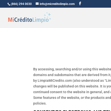
(866) 294 0030
info@micreditolimpio.com
By accessing, searching and/or using this website
domains and subdomains that are derived from it, 
by LimpiaMiCredito.com (also understood as “Limp
changes will be published on this website. It is y
continued consent to the website in general, and a
Some features of the website, or the products an
policies.