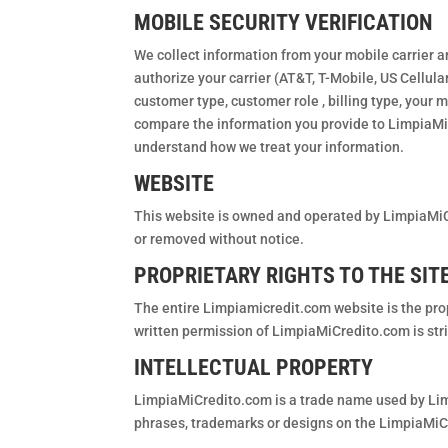
MOBILE SECURITY VERIFICATION
We collect information from your mobile carrier a
authorize your carrier (AT&T, T-Mobile, US Cellula
customer type, customer role , billing type, your m
compare the information you provide to LimpiaMiCre
understand how we treat your information.
WEBSITE
This website is owned and operated by LimpiaMiC
or removed without notice.
PROPRIETARY RIGHTS TO THE SITE
The entire Limpiamicredit.com website is the pro
written permission of LimpiaMiCredito.com is stri
INTELLECTUAL PROPERTY
LimpiaMiCredito.com is a trade name used by Lim
phrases, trademarks or designs on the LimpiaMiC