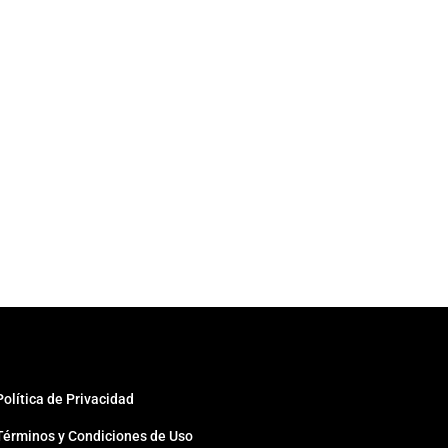
Política de Privacidad
Términos y Condiciones de Uso