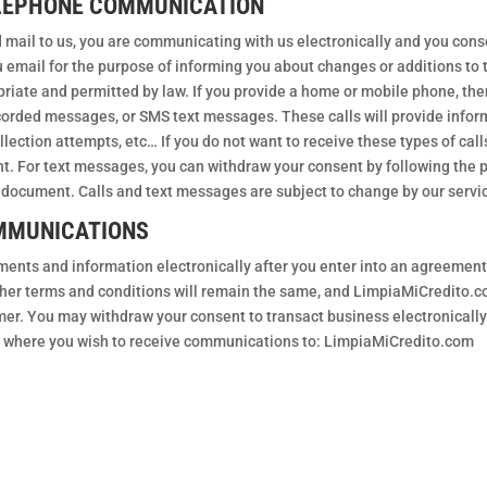
ELEPHONE COMMUNICATION
mail to us, you are communicating with us electronically and you con
email for the purpose of informing you about changes or additions to t
riate and permitted by law. If you provide a home or mobile phone, then
orded messages, or SMS text messages. These calls will provide infor
ection attempts, etc… If you do not want to receive these types of cal
ment. For text messages, you can withdraw your consent by following the
is document. Calls and text messages are subject to change by our servi
MMUNICATIONS
ements and information electronically after you enter into an agreemen
other terms and conditions will remain the same, and LimpiaMiCredito.c
mer. You may withdraw your consent to transact business electronically
ss where you wish to receive communications to: LimpiaMiCredito.com