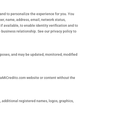
 and to personalize the experience for you. You
mber, name, address, email, network status,
if available, to enable identity verification and to
 business relationship. See our privacy policy to
rposes, and may be updated, monitored, modified
piaMiCredito.com website or content without the
additional registered names, logos, graphics,