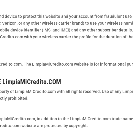
nd device to protect this website and your account from fraudulent use
r, Verizon, or any other wireless carrier brand) to use your wireless nu
obile device identifier (IMSI and IMEI) and any other subscriber details, 
dito.com with your wireless carrier the profile for the duration of the
redito.com. The LimpiaMiCredito.com website is for informational pu
 LimpiaMiCredito.COM
perty of LimpiaMiCredito.com with all rights reserved. Use of any Lim
ctly prohibited.
piaMiCredito.com, in addition to the LimpiaMiCredito.com trade name, 
redito.com website are protected by copyright.