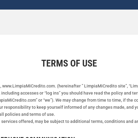
TERMS OF USE
, www.LimpiaMiCredito.com. (hereinafter ” LimpiaMiCredito site”, “Limpi
including accesses or “log ins” you should have read the policy and ter
iaMiCredito.com” or “we”). We may change from time to time, if the con
our responsibility to keep yourself informed of any changes made, and y
ll policies and terms of use.
d services offered, may be subject to additional terms, conditions and