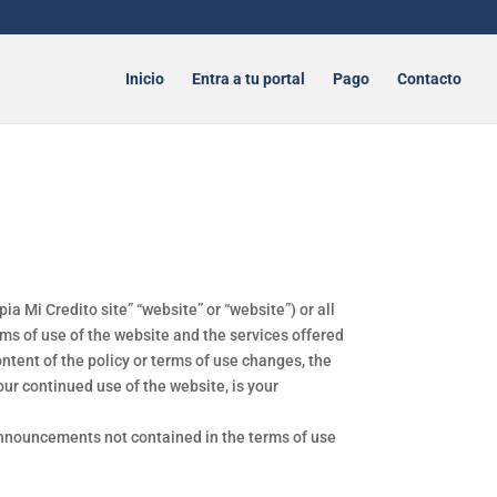
Inicio
Entra a tu portal
Pago
Contacto
a Mi Credito site” “website” or “website”) or all
ms of use of the website and the services offered
tent of the policy or terms of use changes, the
our continued use of the website, is your
 announcements not contained in the terms of use