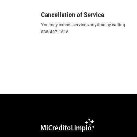
Cancellation of Service
You may cancel services anytime by calling
888-487-1615