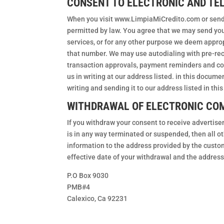
CONSENT TO ELECTRONIC AND T
When you visit www.LimpiaMiCredito.com or send 
permitted by law. You agree that we may send you 
services, or for any other purpose we deem approp
that number. We may use autodialing with pre-rec
transaction approvals, payment reminders and coll
us in writing at our address listed. in this docu
writing and sending it to our address listed in th
WITHDRAWAL OF ELECTRONIC CO
If you withdraw your consent to receive advertis
is in any way terminated or suspended, then all 
information to the address provided by the custo
effective date of your withdrawal and the addre
P.O Box 9030
PMB#4
Calexico, Ca 92231