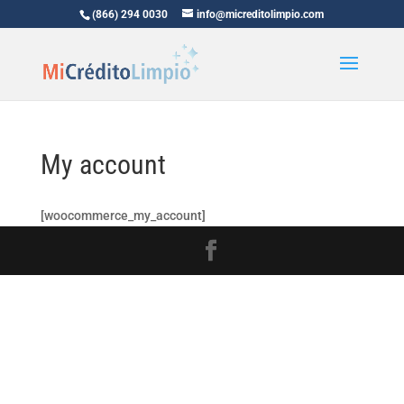
(866) 294 0030
info@micreditolimpio.com
My account
[woocommerce_my_account]